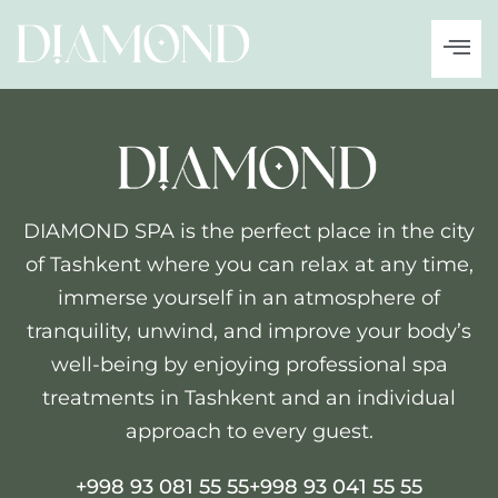
DIAMOND SPA is the perfect place in the city
of Tashkent where you can relax at any time,
immerse yourself in an atmosphere of
tranquility, unwind, and improve your body’s
well-being by enjoying professional spa
treatments in Tashkent and an individual
approach to every guest.
+998 93 081 55 55
+998 93 041 55 55