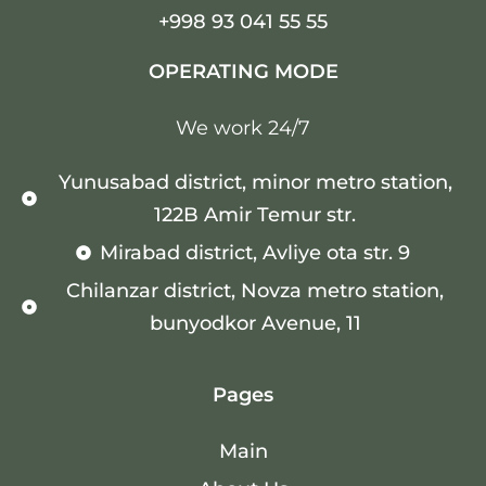
+998 93 041 55 55
OPERATING MODE
We work 24/7
Yunusabad district, minor metro station,
122B Amir Temur str.
Mirabad district, Avliye ota str. 9
Chilanzar district, Novza metro station,
bunyodkor Avenue, 11
Pages
Main